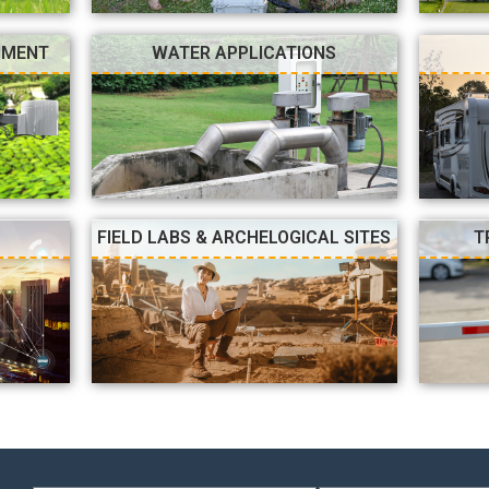
NMENT
WATER APPLICATIONS
FIELD LABS & ARCHELOGICAL SITES
T