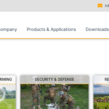
i
Company
Products & Applications
Downloads
ARMING
SECURITY & DEFENSE
R