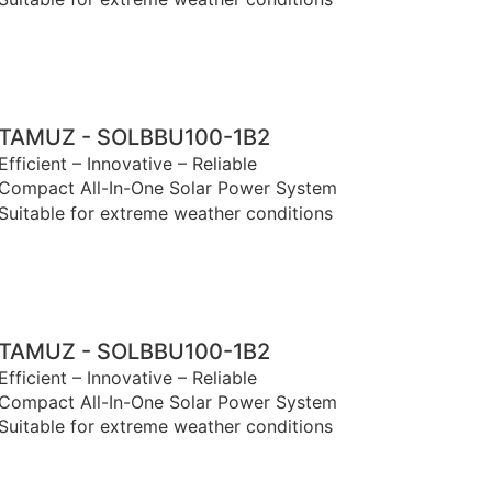
TAMUZ - SOLBBU100-1B2
Efficient – Innovative – Reliable
Compact All-In-One Solar Power System
Suitable for extreme weather conditions
TAMUZ - SOLBBU100-1B2
Efficient – Innovative – Reliable
Compact All-In-One Solar Power System
Suitable for extreme weather conditions