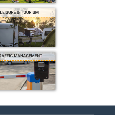
LEISURE & TOURISM
RAFFIC MANAGEMENT