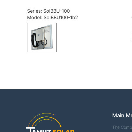
Series: SolBBU-100
Model: SolBBU100-1b2
Main M
The Comp