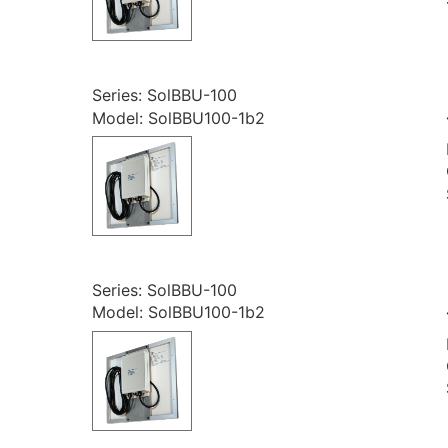
Series: SolBBU-100
Model: SolBBU100-1b2
Series: SolBBU-100
Model: SolBBU100-1b2