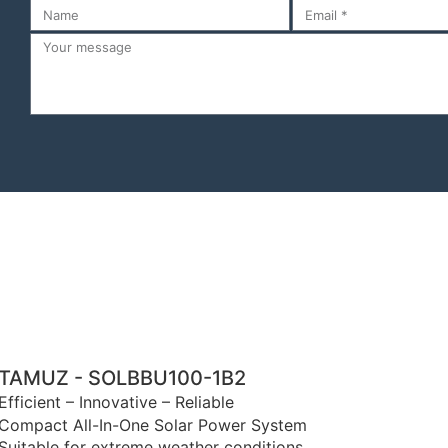
TAMUZ - SOLBBU100-1B2
Efficient – Innovative – Reliable
Compact All-In-One Solar Power System
Suitable for extreme weather conditions