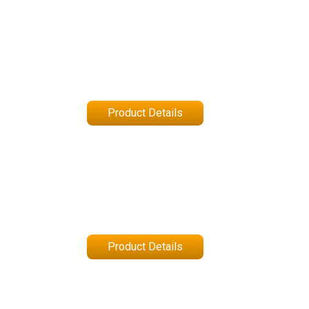
Product Details
Product Details