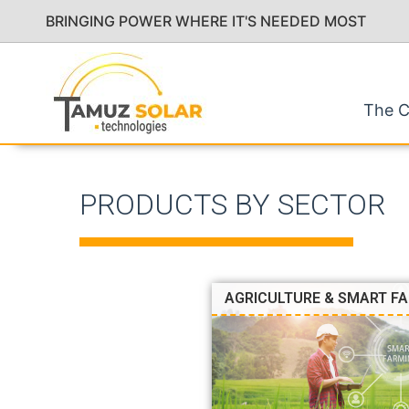
BRINGING POWER WHERE IT'S NEEDED MOST
The 
PRODUCTS BY SECTOR
AGRICULTURE & SMART F