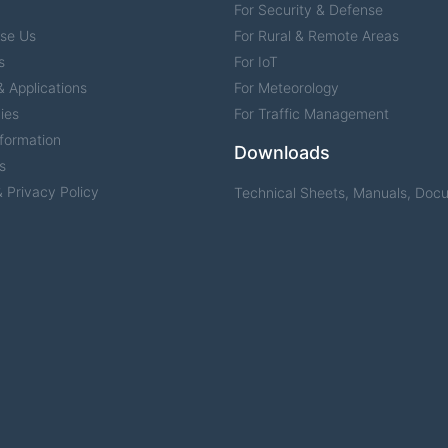
For Security & Defense
se Us
For Rural & Remote Areas
s
For IoT
 Applications
For Meteorology
ies
For Traffic Management
formation
Downloads
s
 Privacy Policy
Technical Sheets, Manuals, Doc