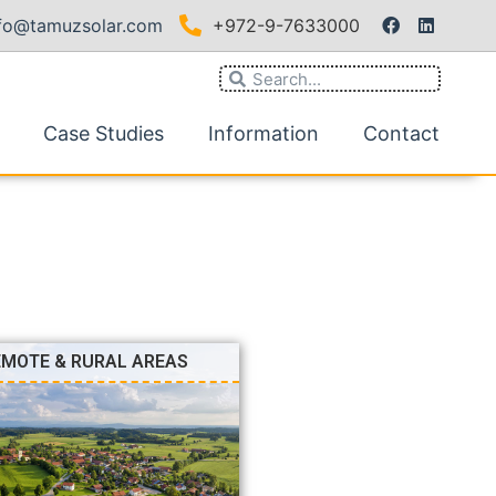
nfo@tamuzsolar.com
+972-9-7633000
Case Studies
Information
Contact
EMOTE & RURAL AREAS