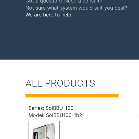
Got a question? Need a consult?
Not sure what system would suit you best?
We are here to help.
ALL PRODUCTS
Series: SolBBU-100
Model: SolBBU100-1b2