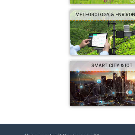
METEOROLOGY & ENVIRO
SMART CITY & IOT