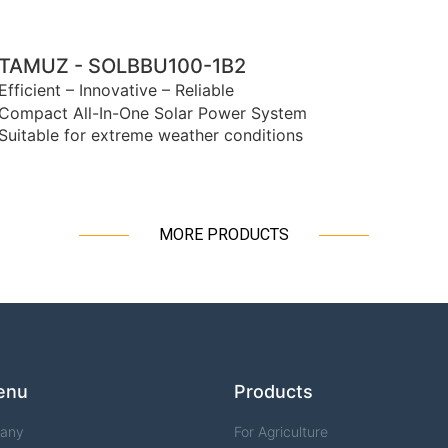
TAMUZ - SOLBBU100-1B2
Efficient – Innovative – Reliable
Compact All-In-One Solar Power System
Suitable for extreme weather conditions
MORE PRODUCTS
enu
Products
any
For Agriculture