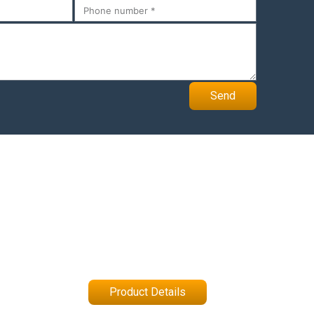
Send
Product Details