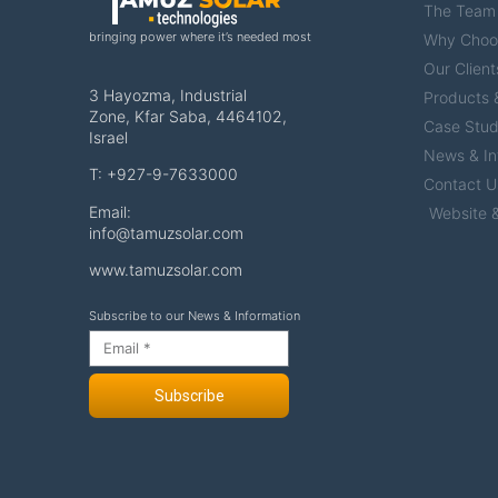
The Team
bringing power where it’s needed most
Why Choo
Our Client
3 Hayozma, Industrial
Products &
Zone, Kfar Saba, 4464102,
Case Stud
Israel
News & In
T: +927-9-7633000
Contact U
Email:
Website &
info@tamuzsolar.com
www.tamuzsolar.com
Subscribe to our News & Information
Subscribe