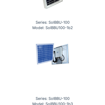
Series: SolBBU-100
Model: SolBBU100-1b2
Series: SolBBU-100
Model: SolBBU100-1b3