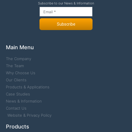
Subscribe to our News & Information
Subscribe
Main Menu
The Company
The Team
Why Choose Us
Our Clients
Products & Applications
Case Studies
News & Information
Contact Us
Website & Privacy Policy
Products