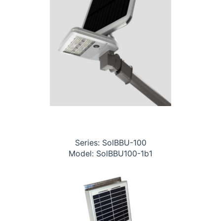
Series: SolBBU-100
Model: SolBBU100-1b1