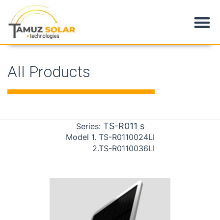
Products & Applications
All Products
TS-R011
s
Series:
Model
1. TS-R0110024LI
2.TS-R0110036LI