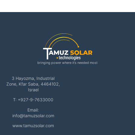
bringing power where it’s needed most
3 Hayozma, Industrial
Zone, Kfar Saba, 4464102,
Israel
T: +927-9-7633000
Email:
info@tamuzsolar.com
www.tamuzsolar.com