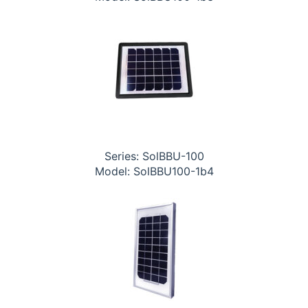
Series: SolBBU-100
Model: SolBBU100-1b4