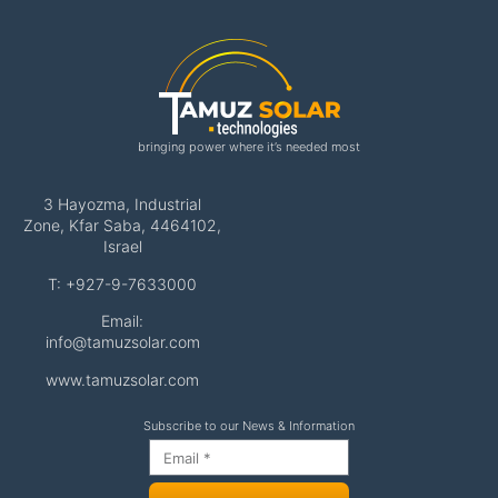
bringing power where it’s needed most
3 Hayozma, Industrial
Zone, Kfar Saba, 4464102,
Israel
T: +927-9-7633000
Email:
info@tamuzsolar.com
www.tamuzsolar.com
Subscribe to our News & Information