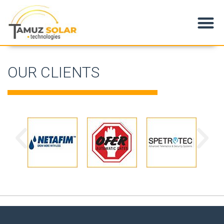
Products & Applications
OUR CLIENTS