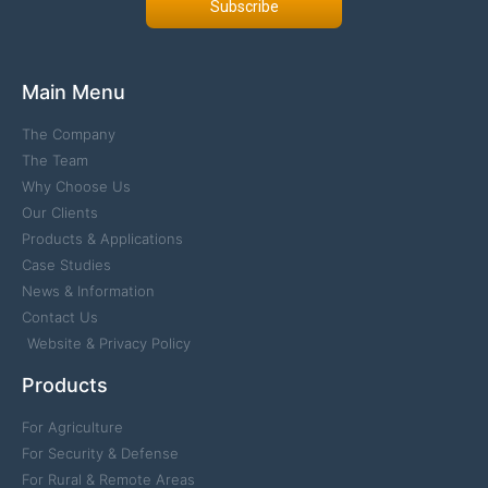
Subscribe
Main Menu
The Company
The Team
Why Choose Us
Our Clients
Products & Applications
Case Studies
News & Information
Contact Us
Website & Privacy Policy
Products
For Agriculture
For Security & Defense
For Rural & Remote Areas