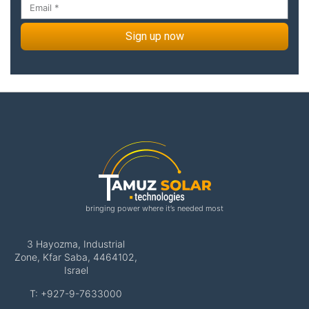
Sign up now
bringing power where it’s needed most
3 Hayozma, Industrial
Zone, Kfar Saba, 4464102,
Israel
T: +927-9-7633000