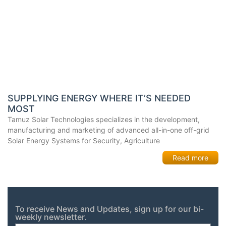
SUPPLYING ENERGY WHERE IT’S NEEDED
MOST
Tamuz Solar Technologies specializes in the development,
manufacturing and marketing of advanced all-in-one off-grid
Solar Energy Systems for Security, Agriculture
Read more
To receive News and Updates, sign up for our bi-
weekly newsletter.