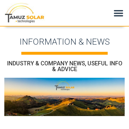
Products & Applications
INFORMATION & NEWS
INDUSTRY & COMPANY NEWS, USEFUL INFO
& ADVICE