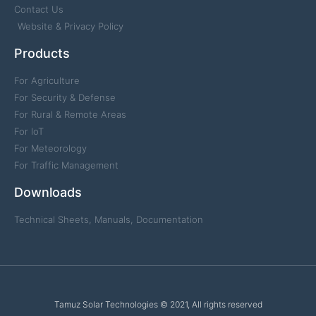
Contact Us
Website & Privacy Policy
Products
For Agriculture
For Security & Defense
For Rural & Remote Areas
For IoT
For Meteorology
For Traffic Management
Downloads
Technical Sheets, Manuals, Documentation
Tamuz Solar Technologies © 2021, All rights reserved