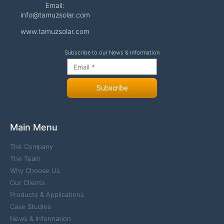
Email:
info@tamuzsolar.com
www.tamuzsolar.com
Subscribe to our News & Information
Subscribe
Main Menu
The Company
The Team
Why Choose Us
Our Clients
Products & Applications
Case Studies
News & Information