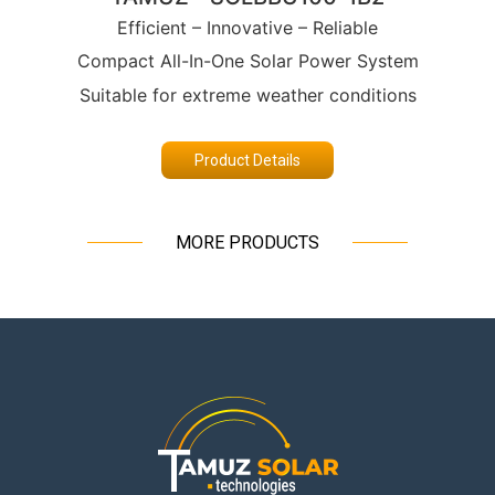
Efficient – Innovative – Reliable
Compact All-In-One Solar Power System
Suitable for extreme weather conditions
Product Details
MORE PRODUCTS