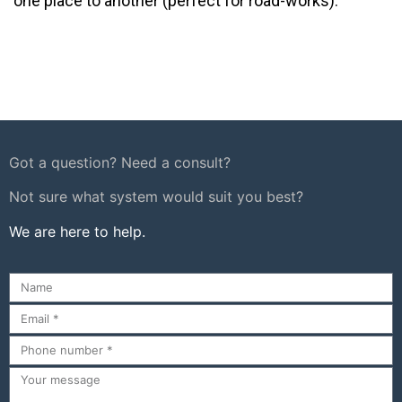
one place to another (perfect for road-works).
Got a question? Need a consult?
Not sure what system would suit you best?
We are here to help.