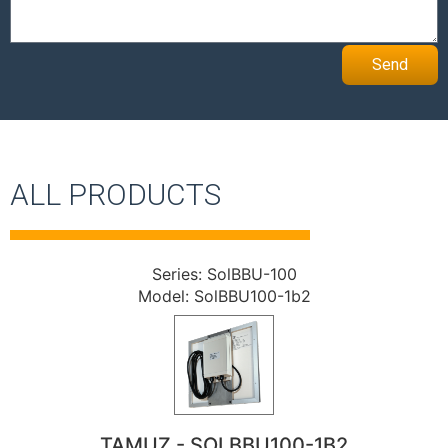
Send
ALL PRODUCTS
Series: SolBBU-100
Model: SolBBU100-1b2
TAMUZ - SOLBBU100-1B2