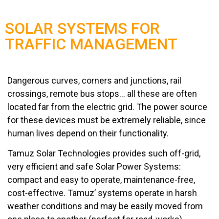
SOLAR SYSTEMS FOR
TRAFFIC MANAGEMENT
Dangerous curves, corners and junctions, rail
crossings, remote bus stops… all these are often
located far from the electric grid. The power source
for these devices must be extremely reliable, since
human lives depend on their functionality.
Tamuz Solar Technologies provides such off-grid,
very efficient and safe Solar Power Systems:
compact and easy to operate, maintenance-free,
cost-effective. Tamuz’ systems operate in harsh
weather conditions and may be easily moved from