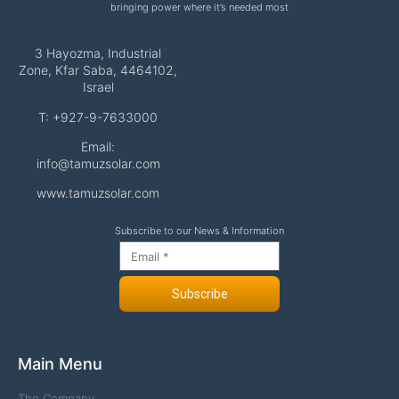
bringing power where it’s needed most
3 Hayozma, Industrial
Zone, Kfar Saba, 4464102,
Israel
T: +927-9-7633000
Email:
info@tamuzsolar.com
www.tamuzsolar.com
Subscribe to our News & Information
Subscribe
Main Menu
The Company