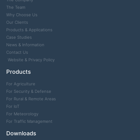
The Team
Why Choose Us
Our Clients
Products & Applications
Case Studies
News & Information
Contact Us
Website & Privacy Policy
Products
For Agriculture
For Security & Defense
For Rural & Remote Areas
For IoT
For Meteorology
For Traffic Management
Downloads