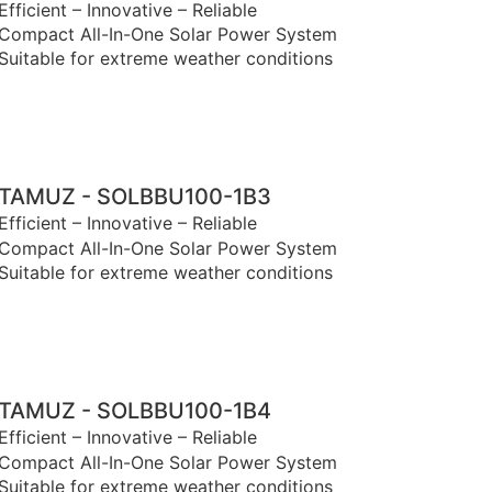
Efficient – Innovative – Reliable
Compact All-In-One Solar Power System
Suitable for extreme weather conditions
TAMUZ - SOLBBU100-1B3
Efficient – Innovative – Reliable
Compact All-In-One Solar Power System
Suitable for extreme weather conditions
TAMUZ - SOLBBU100-1B4
Efficient – Innovative – Reliable
Compact All-In-One Solar Power System
Suitable for extreme weather conditions