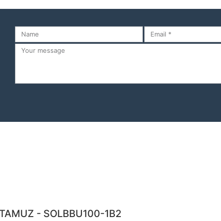
TAMUZ - SOLBBU100-1B2