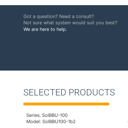
Got a question? Need a consult?
Not sure what system would suit you best?
We are here to help.
SELECTED PRODUCTS
Series: SolBBU-100
Model: SolBBU100-1b2