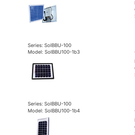
Series: SolBBU-100
Model: SolBBU100-1b3
Series: SolBBU-100
Model: SolBBU100-1b4