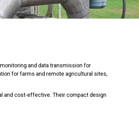
 monitoring and data transmission for
tion for farms and remote agricultural sites,
l and cost-effective. Their compact design