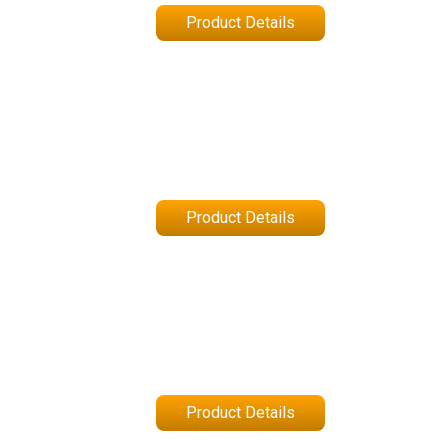
Product Details
Product Details
Product Details