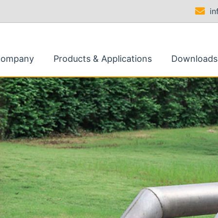
i
Company
Products & Applications
Downloads