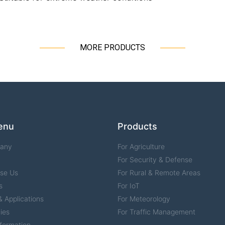
MORE PRODUCTS
enu
Products
any
For Agriculture
For Security & Defense
se Us
For Rural & Remote Areas
s
For IoT
 Applications
For Meteorology
ies
For Traffic Management
formation