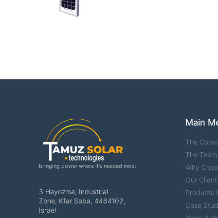
Main M
The Comp
The Team
bringing power where it’s needed most
Why Choo
Our Client
3 Hayozma, Industrial
Products &
Zone, Kfar Saba, 4464102,
Case Stud
Israel
News & In