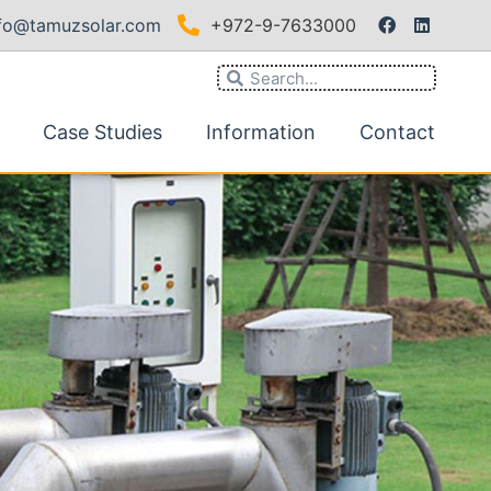
nfo@tamuzsolar.com
+972-9-7633000
Case Studies
Information
Contact