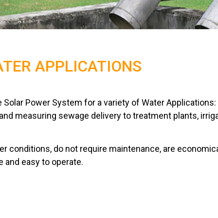
TER APPLICATIONS
 Solar Power System for a variety of Water Applications:
g and measuring sewage delivery to treatment plants, irriga
r conditions, do not require maintenance, are economica
e and easy to operate.