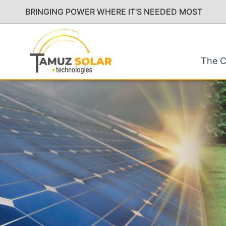
BRINGING POWER WHERE IT'S NEEDED MOST
The 