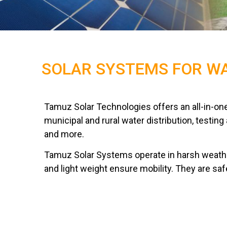
SOLAR SYSTEMS FOR WA
Tamuz Solar Technologies offers an all-in-one
municipal and rural water distribution, testin
and more.
Tamuz Solar Systems operate in harsh weathe
and light weight ensure mobility. They are saf