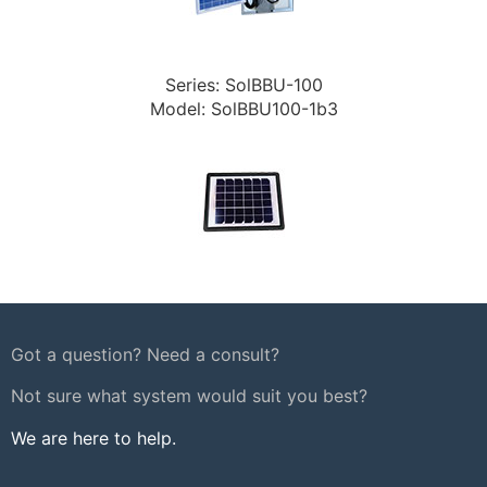
Series: SolBBU-100
Model: SolBBU100-1b3
Got a question? Need a consult?
Not sure what system would suit you best?
We are here to help.