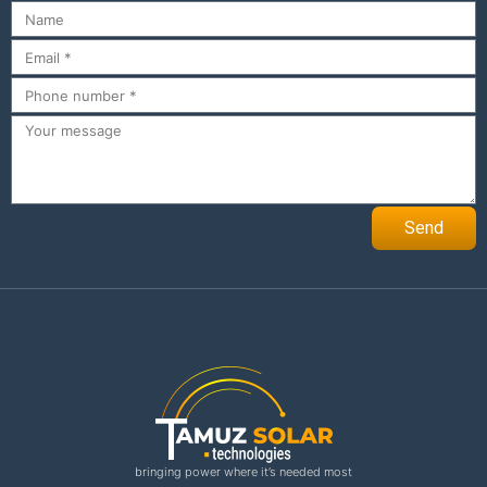
Send
bringing power where it’s needed most