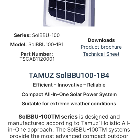
Series:
SolBBU-100
Downloads
Model:
SolBBU100-1B1
Product brochure
Part Number:
Technical Sheet
TSCAB1120001
TAMUZ SolBBU100-1B4
Efficient – Innovative – Reliable
Compact All-In-One Solar Power System
Suitable for extreme weather conditions
SolBBU-100TM series
is designed and
manufactured according to Tamuz’ Holistic All-
in-One approach. The SolBBU-100TM systems
provide the most advanced compact outdoor