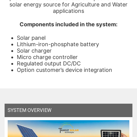
solar energy source for Agriculture and Water
applications
Components included in the system:
Solar panel
Lithium-iron-phosphate battery
Solar charger
Micro charge controller
Regulated output DC/DC
Option customer’s device integration
SYSTEM OVERVIEW