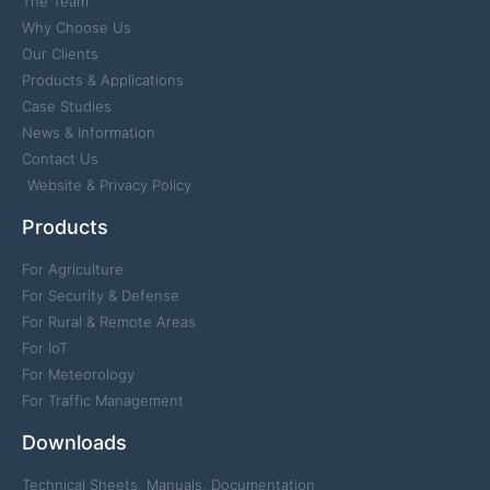
The Team
Why Choose Us
Our Clients
Products & Applications
Case Studies
News & Information
Contact Us
Website & Privacy Policy
Products
For Agriculture
For Security & Defense
For Rural & Remote Areas
For IoT
For Meteorology
For Traffic Management
Downloads
Technical Sheets, Manuals, Documentation