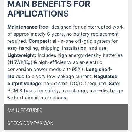
MAIN BENEFITS FOR
APPLICATIONS
Maintenance free:
designed for uninterrupted work
of approximately 6 years, no battery replacement
required.
Compact:
all-in-one off-grid system for
easy handling, shipping, installation, and use.
Lightweight:
includes high energy density batteries
(115Wh/Kg) & high-efficiency solar-electric
conversion power module (>95%).
Long shelf-
life
due to a very low leakage current.
Regulated
output voltage:
no external DC/DC required.
Safe:
PCM & fuses for safety, overcharge, over-discharge
& short circuit protections.
MAIN FEATURES
SPECS COMPARISON