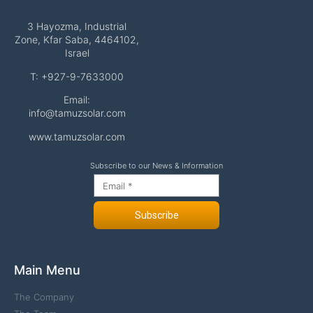
3 Hayozma, Industrial
Zone, Kfar Saba, 4464102,
Israel
T: +927-9-7633000
Email:
info@tamuzsolar.com
www.tamuzsolar.com
Subscribe to our News & Information
Subscribe
Main Menu
The Company