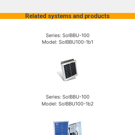
Related systems and products
Series: SolBBU-100
Model: SolBBU100-1b1
Series: SolBBU-100
Model: SolBBU100-1b2