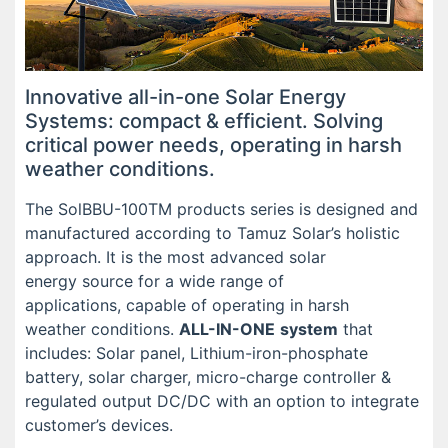
Innovative all-in-one Solar Energy
Systems: compact & efficient. Solving
critical power needs, operating in harsh
weather conditions.
The SolBBU-100TM products series is designed and
manufactured according to Tamuz Solar’s holistic
approach. It is the most advanced solar
energy source for a wide range of
applications, capable of operating in harsh
weather conditions.
ALL-IN-ONE
system
that
includes: Solar panel, Lithium-iron-phosphate
battery, solar charger, micro-charge controller &
regulated output DC/DC with an option to integrate
customer’s devices.